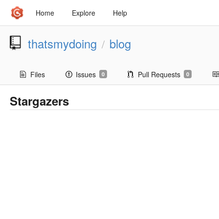
Home
Explore
Help
thatsmydoing
blog
/
Files
Issues
Pull Requests
0
0
Stargazers