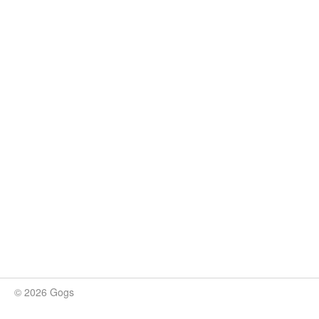
© 2026 Gogs