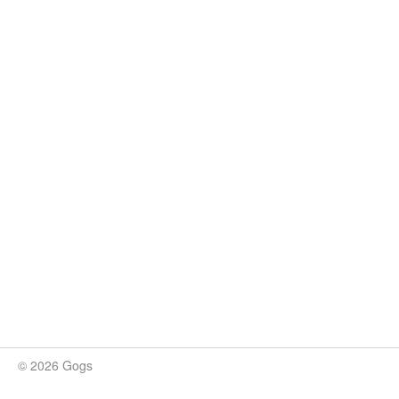
© 2026 Gogs