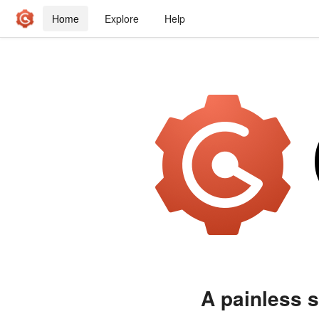
Home
Explore
Help
A painless s