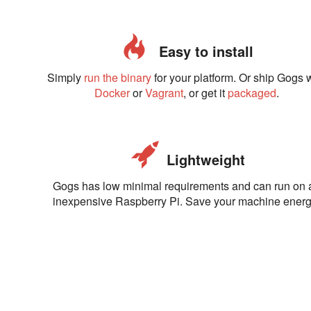
Easy to install
Simply
run the binary
for your platform. Or ship Gogs 
Docker
or
Vagrant
, or get it
packaged
.
Lightweight
Gogs has low minimal requirements and can run on 
inexpensive Raspberry Pi. Save your machine energ