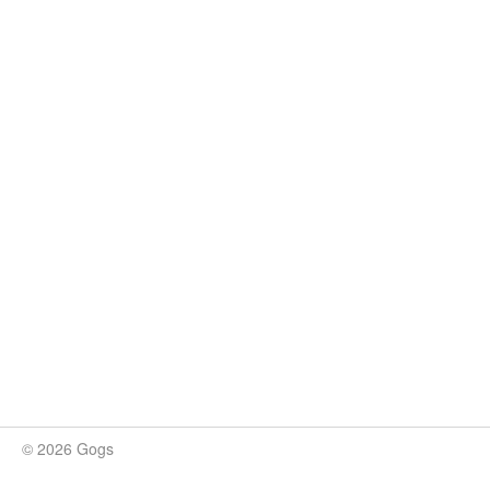
© 2026 Gogs