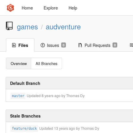
Home
Explore
Help
games
audventure
/
Files
Issues
Pull Requests
0
0
Overview
All Branches
Default Branch
Updated
8 years ago
by Thomas Dy
master
Stale Branches
Updated
13 years ago
by Thomas Dy
feature/duck