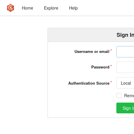
Home
Explore
Help
Sign I
Username or email
Password
Local
Authentication Source
Rem
Sign I