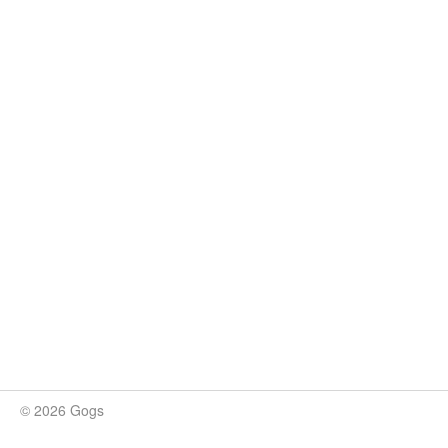
© 2026 Gogs