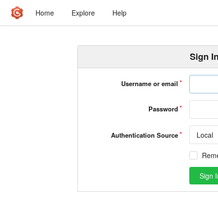
Home
Explore
Help
Sign I
Username or email
Password
Local
Authentication Source
Rem
Sign I