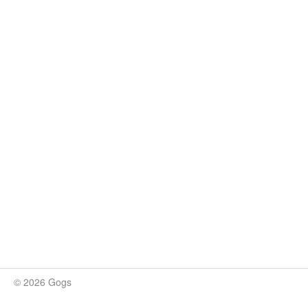
© 2026 Gogs