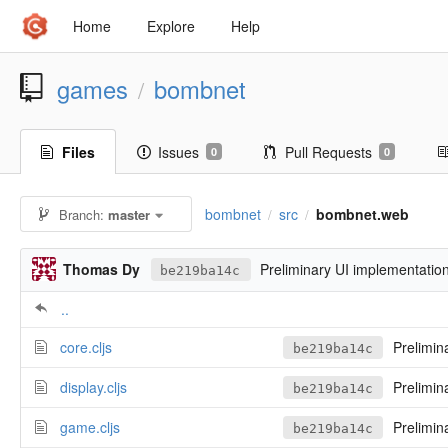
Home
Explore
Help
games
bombnet
/
Files
Issues
Pull Requests
0
0
bombnet
src
bombnet.web
Branch:
master
/
/
Thomas Dy
Preliminary UI implementatio
be219ba14c
..
core.cljs
Prelimin
be219ba14c
display.cljs
Prelimin
be219ba14c
game.cljs
Prelimin
be219ba14c