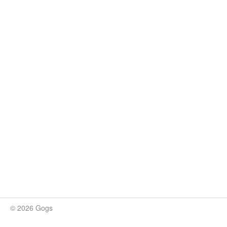
© 2026 Gogs