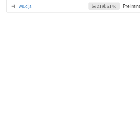
ws.cljs
Prelimin
be219ba14c