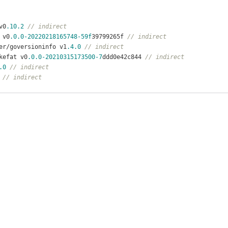
v0
.10
.2
// indirect
 v0
.0
.0
-20220218165748
-59f
39799265f 
// indirect
ier/goversioninfo v1
.4
.0
// indirect
kefat v0
.0
.0
-20210315173500
-7
ddd0e42c844 
// indirect
.0
// indirect
// indirect