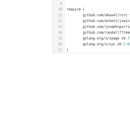
9
10
require (
11
	github.com/akavel/rsrc 
12
	github.com/dchest/jsmin
13
	github.com/josephspurr
14
	github.com/randall77/ma
15
	golang.org/x/image v0
.7
16
	golang.org/x/sys v0
.7
.0
17
)