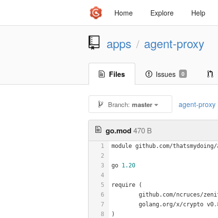
Home
Explore
Help
apps
agent-proxy
/
Files
Issues
0
agent-proxy
Branch:
master
go.mod
470 B
1
module github.com/thatsmydoing/
2
3
go 
1.20
4
5
require (
6
	github.com/ncruces/zeni
7
	golang.org/x/crypto v0
.
8
)