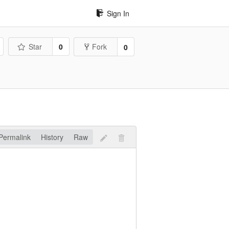
Sign In
Star
0
Fork
0
Permalink
History
Raw