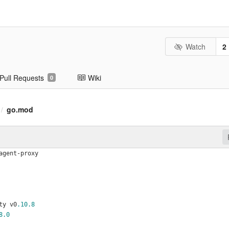
Watch
2
Pull Requests
Wiki
0
go.mod
/
agent-proxy
ty v0
.10
.8
8
.0