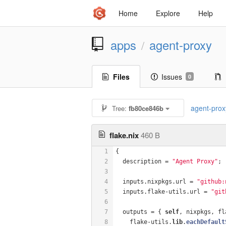
Home
Explore
Help
apps
agent-proxy
/
Files
Issues
0
agent-prox
Tree:
fb80ce846b
flake.nix
460 B
1
{
2
  description = 
"Agent Proxy"
;
3
4
  inputs.nixpkgs.url = 
"github:
5
  inputs.flake-utils.url = 
"git
6
7
  outputs = { 
self
, nixpkgs, fl
8
    flake-utils
.
lib
.
eachDefault