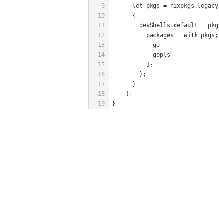
9
      let pkgs = nixpkgs.legacy
10
      {
11
        devShells.default = pkg
12
          packages = 
with
 pkgs;
13
            go
14
            gopls
15
          ];
16
        };
17
      }
18
    );
19
}