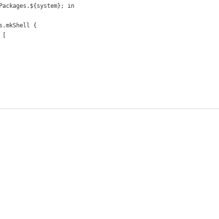
Packages.${system}; in
s.mkShell {
 [