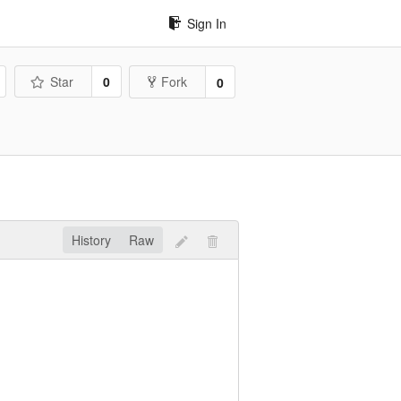
Sign In
Star
0
Fork
0
History
Raw