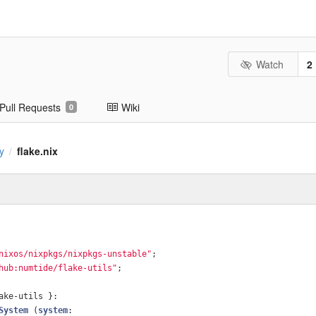
Watch
2
Pull Requests
Wiki
0
y
flake.nix
/
nixos/nixpkgs/nixpkgs-unstable"
;
hub:numtide/flake-utils"
;
ake-utils }:
System
 (
system
: